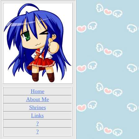
Home
About Me
Shrines
Links
?
?