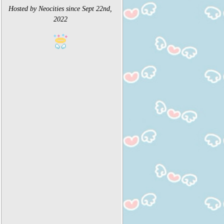
Hosted by Neocities since Sept 22nd,
2022